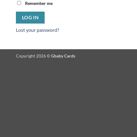
Remember me
LOG IN
Lost your password?
Copyright 2026 ©
Gbaby Cards