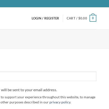
0
LOGIN / REGISTER
CART /
$
0.00
 will be sent to your email address.
d to support your experience throughout this website, to manage
r other purposes described in our
privacy policy
.