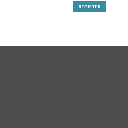
REGISTER