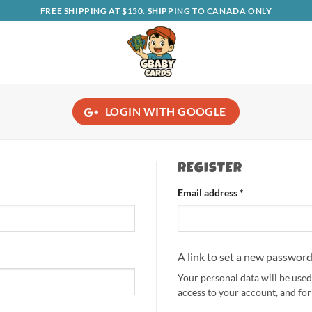
FREE SHIPPING AT $150. SHIPPING TO CANADA ONLY
LOGIN WITH
GOOGLE
REGISTER
Required
Email address
*
A link to set a new password
Your personal data will be use
access to your account, and fo