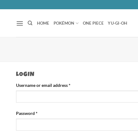
Skip
to
content
HOME
POKÉMON
ONE PIECE
YU-GI-OH
LOGIN
Required
Username or email address
*
Required
Password
*