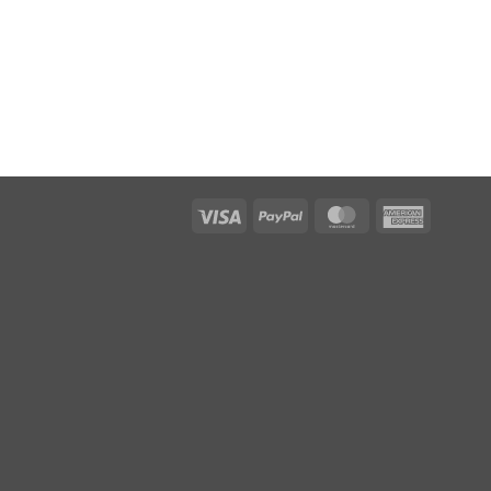
Visa
PayPal
MasterCard
American
Express