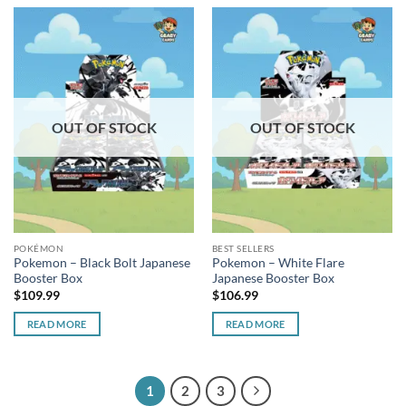
OUT OF STOCK
OUT OF STOCK
POKÉMON
BEST SELLERS
Pokemon – Black Bolt Japanese
Pokemon – White Flare
Booster Box
Japanese Booster Box
$
109.99
$
106.99
READ MORE
READ MORE
1
2
3