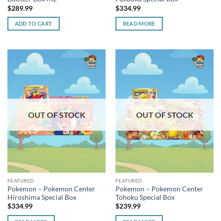
$
289.99
$
334.99
ADD TO CART
READ MORE
OUT OF STOCK
OUT OF STOCK
FEATURED
FEATURED
Pokemon – Pokemon Center
Pokemon – Pokemon Center
Hiroshima Special Box
Tohoku Special Box
$
334.99
$
239.99