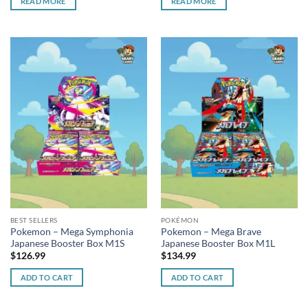
READ MORE
READ MORE
BEST SELLERS
POKÉMON
Pokemon – Mega Symphonia
Pokemon – Mega Brave
Japanese Booster Box M1S
Japanese Booster Box M1L
$
126.99
$
134.99
ADD TO CART
ADD TO CART