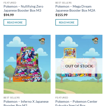
FEATURED
BEST SELLERS
Pokemon – Nullifying Zero
Pokemon – Mega Dream
Japanese Booster Box M3
Japanese Booster Box M2A
$
94.99
$
155.99
READ MORE
READ MORE
OUT OF STOCK
BEST SELLERS
FEATURED
Pokemon – Inferno X Japanese
Pokemon – Pokemon Center
Booster Box M2
Fukuoka Special Box