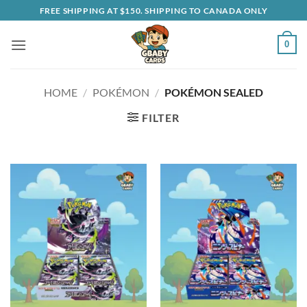
Skip
FREE SHIPPING AT $150. SHIPPING TO CANADA ONLY
to
content
0
HOME
/
POKÉMON
/
POKÉMON SEALED
FILTER