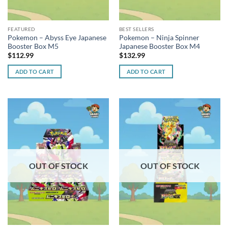
FEATURED
BEST SELLERS
Pokemon – Abyss Eye Japanese
Pokemon – Ninja Spinner
Booster Box M5
Japanese Booster Box M4
$
112.99
$
132.99
ADD TO CART
ADD TO CART
OUT OF STOCK
OUT OF STOCK