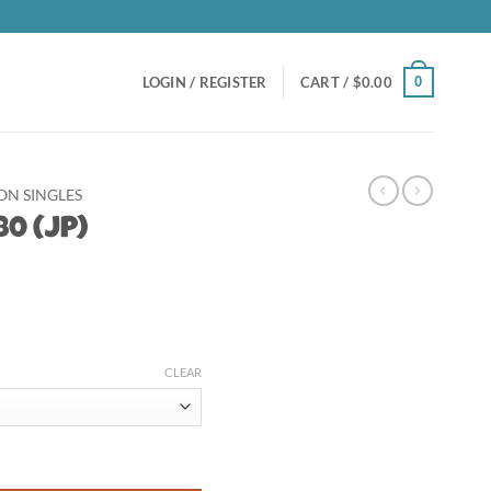
0
LOGIN / REGISTER
CART /
$
0.00
N SINGLES
0 (JP)
t
CLEAR