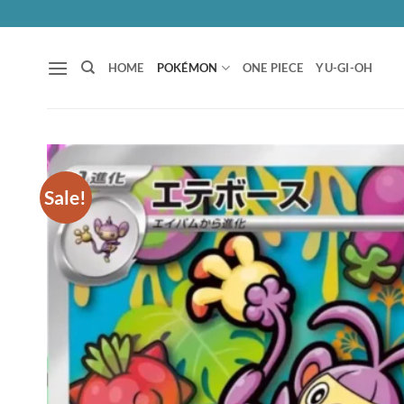
Skip
to
content
HOME
POKÉMON
ONE PIECE
YU-GI-OH
Sale!