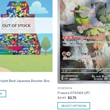
OUT OF STOCK
iplet Beat Japanese Booster Box
POKÉMON
Fraxure 074/064 (JP)
RE
Original
Current
$
4.49
$
3.75
price
price
was:
is:
SELECT OPTIONS
$4.49.
$3.75.