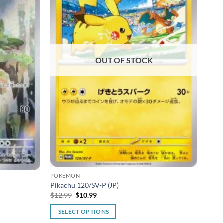
OUT OF STOCK
POK
Pokem
N
POKÉMON
$
49.
Pikachu 120/SV-P (JP)
Original
Current
$
12.99
$
10.99
R
price
price
was:
is:
SELECT OPTIONS
$12.99.
$10.99.