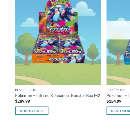
BEST SELLERS
POKÉMON
Pokemon – Inferno X Japanese Booster Box M2
Pokemon – Tr
$
289.99
$
154.99
ADD TO CART
READ MO