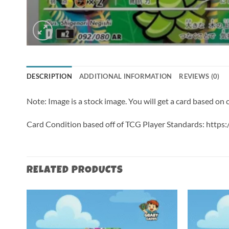
DESCRIPTION
ADDITIONAL INFORMATION
REVIEWS (0)
Note: Image is a stock image. You will get a card based on
Card Condition based off of TCG Player Standards: http
RELATED PRODUCTS