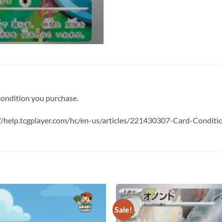
 condition you purchase.
s://help.tcgplayer.com/hc/en-us/articles/221430307-Card-Condit
Sale!