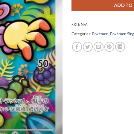
ADD TO
SKU:
N/A
Categories:
Pokémon
,
Pokémon Sing