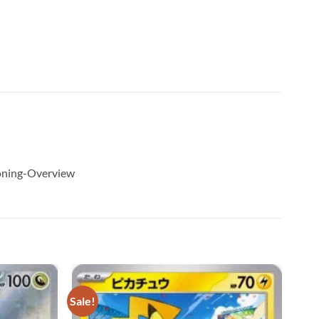
ioning-Overview
Sale!