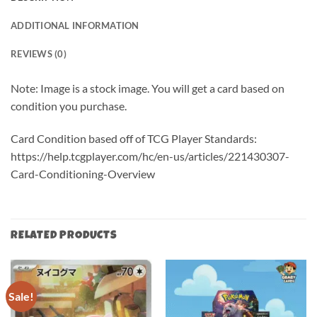
ADDITIONAL INFORMATION
REVIEWS (0)
Note: Image is a stock image. You will get a card based on
condition you purchase.
Card Condition based off of TCG Player Standards:
https://help.tcgplayer.com/hc/en-us/articles/221430307-
Card-Conditioning-Overview
RELATED PRODUCTS
Sale!