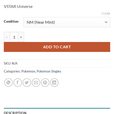
price
price
VSTAR Universe
was:
is:
$4.99.
$4.25.
CLEAR
Condition
Bibarel 200/172 (JP) quantity
ADD TO CART
SKU:
N/A
Categories:
Pokémon
,
Pokémon Singles
DESCRIPTION