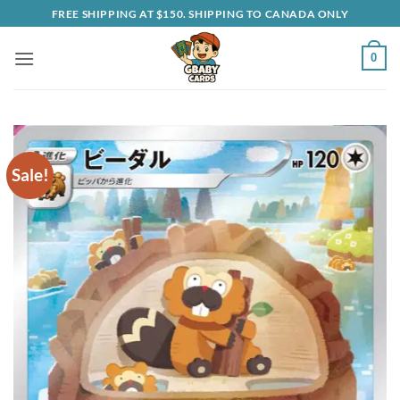
Skip
FREE SHIPPING AT $150. SHIPPING TO CANADA ONLY
to
content
0
Sale!