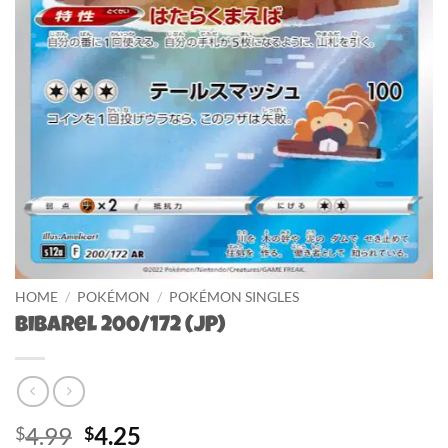
HOME
/
POKÉMON
/
POKÉMON SINGLES
Bibarel 200/172 (JP)
Original
Current
4.99
4.25
$
$