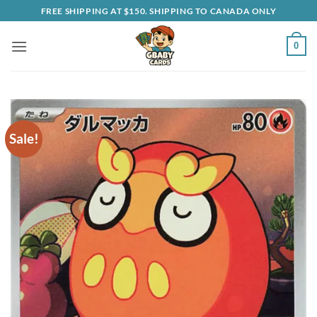
Skip
FREE SHIPPING AT $150. SHIPPING TO CANADA ONLY
to
content
0
Sale!