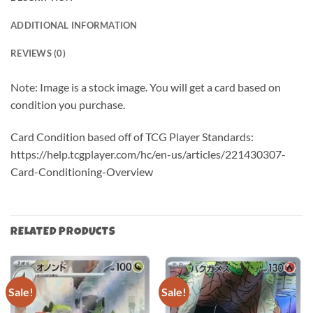
ADDITIONAL INFORMATION
REVIEWS (0)
Note: Image is a stock image. You will get a card based on
condition you purchase.
Card Condition based off of TCG Player Standards:
https://help.tcgplayer.com/hc/en-us/articles/221430307-
Card-Conditioning-Overview
RELATED PRODUCTS
Sale!
Sale!