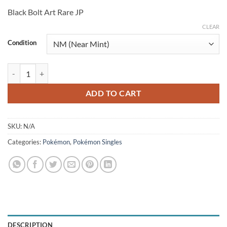
price
price
Black Bolt Art Rare JP
was:
is:
$6.99.
$6.25.
CLEAR
Condition
Darumaka 098/086 (JP) quantity
ADD TO CART
SKU:
N/A
Categories:
Pokémon
,
Pokémon Singles
DESCRIPTION