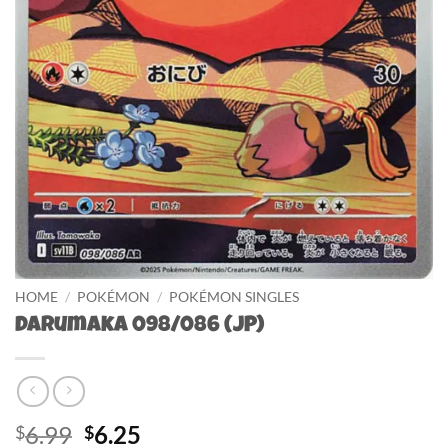
HOME
/
POKÉMON
/
POKÉMON SINGLES
Darumaka 098/086 (JP)
Original
Current
6.99
6.25
$
$