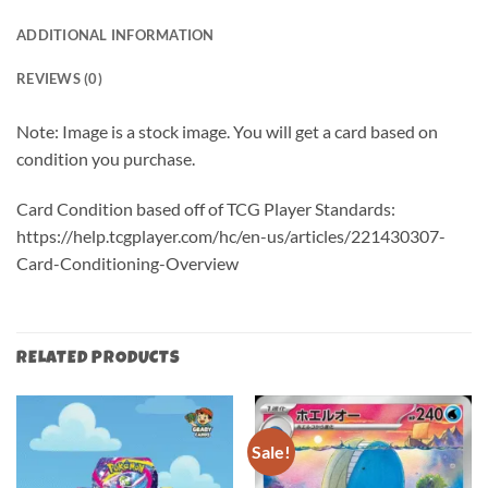
ADDITIONAL INFORMATION
REVIEWS (0)
Note: Image is a stock image. You will get a card based on
condition you purchase.
Card Condition based off of TCG Player Standards:
https://help.tcgplayer.com/hc/en-us/articles/221430307-
Card-Conditioning-Overview
RELATED PRODUCTS
Sale!