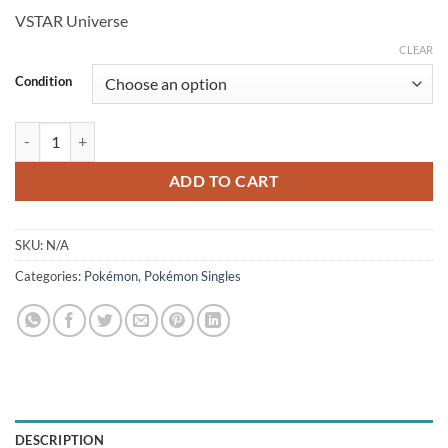
price
price
VSTAR Universe
was:
is:
$3.99.
$3.35.
CLEAR
Condition
Dunsparce 198/172 (JP) quantity
ADD TO CART
SKU:
N/A
Categories:
Pokémon
,
Pokémon Singles
DESCRIPTION