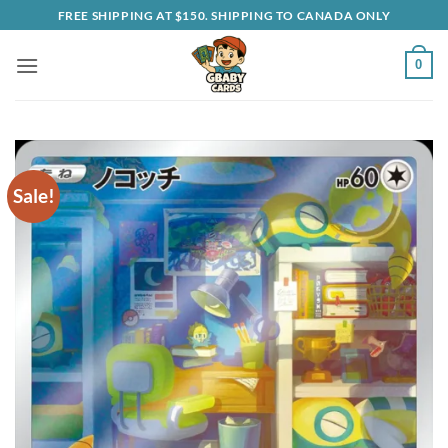
Skip
FREE SHIPPING AT $150. SHIPPING TO CANADA ONLY
to
content
0
Sale!