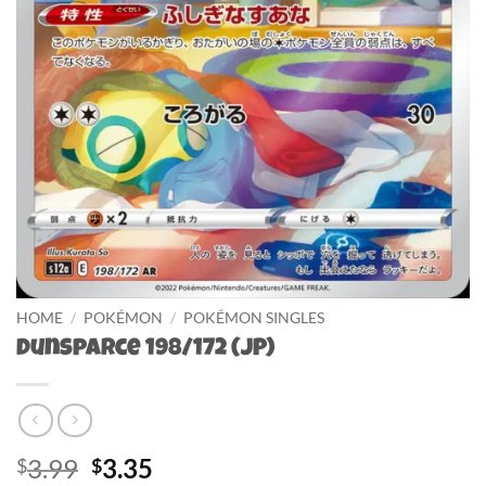
HOME
/
POKÉMON
/
POKÉMON SINGLES
Dunsparce 198/172 (JP)
Original
Current
3.99
3.35
$
$