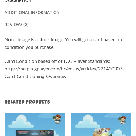
DESCRIPTION
ADDITIONAL INFORMATION
REVIEWS (0)
Note: Image is a stock image. You will get a card based on
condition you purchase.
Card Condition based off of TCG Player Standards:
https://help.tcgplayer.com/hc/en-us/articles/221430307-
Card-Conditioning-Overview
RELATED PRODUCTS