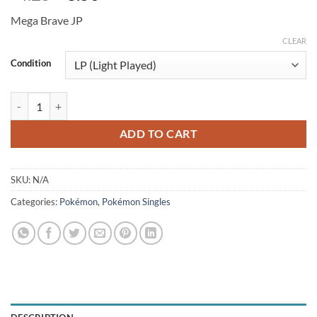
price
price
Mega Brave JP
was:
is:
$4.25.
$3.50.
CLEAR
Condition
Exeggutor 066/063 (JP) quantity
ADD TO CART
SKU:
N/A
Categories:
Pokémon
,
Pokémon Singles