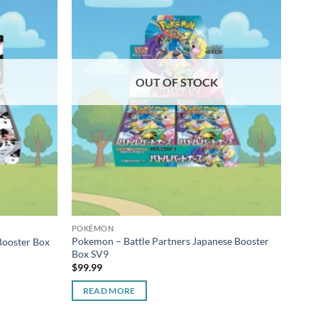
OUT OF STOCK
POKÉMON
POK
Pokemon – Battle Partners Japanese Booster
Poke
Booster Box
Box SV9
Part
$
99.99
$
22.
READ MORE
R