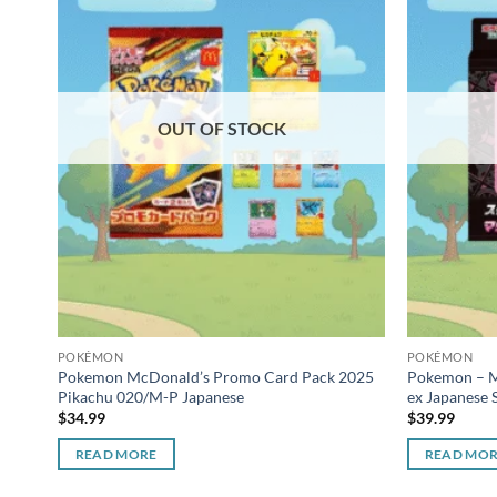
OUT OF STOCK
POKÉMON
POKÉMON
Pokemon McDonald’s Promo Card Pack 2025
Pokemon – M
Pikachu 020/M-P Japanese
ex Japanese S
$
34.99
$
39.99
READ MORE
READ MO