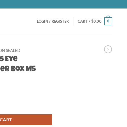
0
LOGIN / REGISTER
CART /
$
0.00
N SEALED
s Eye
er Box M5
oster Box M5 quantity
 CART