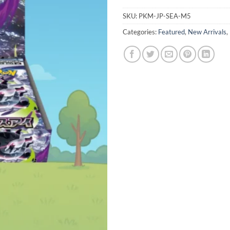
SKU:
PKM-JP-SEA-M5
Categories:
Featured
,
New Arrivals
,