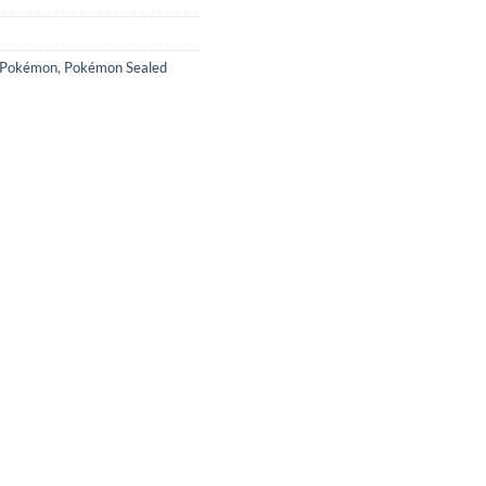
Pokémon
,
Pokémon Sealed