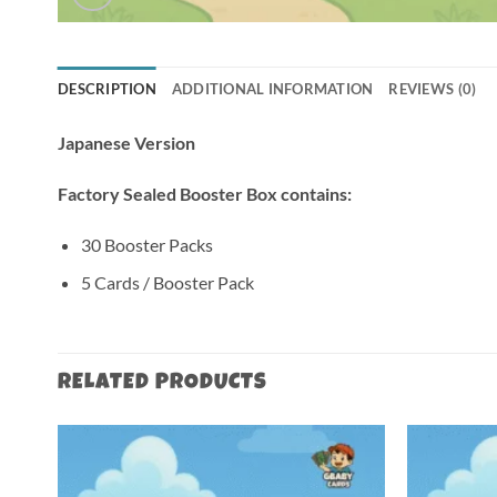
DESCRIPTION
ADDITIONAL INFORMATION
REVIEWS (0)
Japanese Version
Factory Sealed Booster Box contains:
30 Booster Packs
5 Cards / Booster Pack
RELATED PRODUCTS