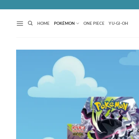
Skip
to
content
HOME
POKÉMON
ONE PIECE
YU-GI-OH