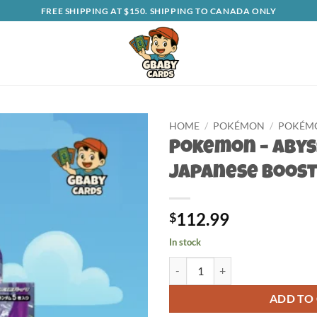
FREE SHIPPING AT $150. SHIPPING TO CANADA ONLY
HOME
/
POKÉMON
/
POKÉMO
Pokemon – Abys
Japanese Boost
112.99
$
In stock
Pokemon - Abyss Eye Japanese Bo
ADD TO