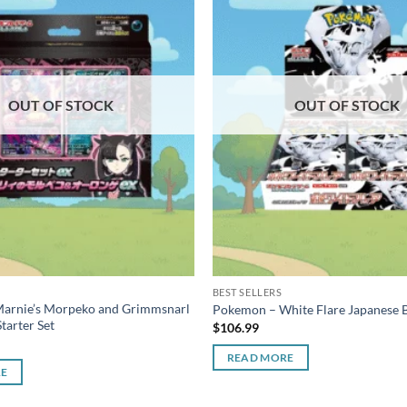
OUT OF STOCK
OUT OF STOCK
BEST SELLERS
arnie’s Morpeko and Grimmsnarl
Pokemon – White Flare Japanese 
tarter Set
$
106.99
READ MORE
RE