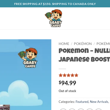
FREE SHIPPING AT $150. SHIPPING TO CANADA ONLY
HOME
/
POKÉMON
/
POKÉMO
Pokemon – Null
Japanese Boost
Rated
1
5
94.99
$
out of 5
based on
Out of stock
customer
rating
Categories:
Featured
,
New Arrivals
,