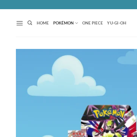
Skip
to
content
HOME
POKÉMON
ONE PIECE
YU-GI-OH