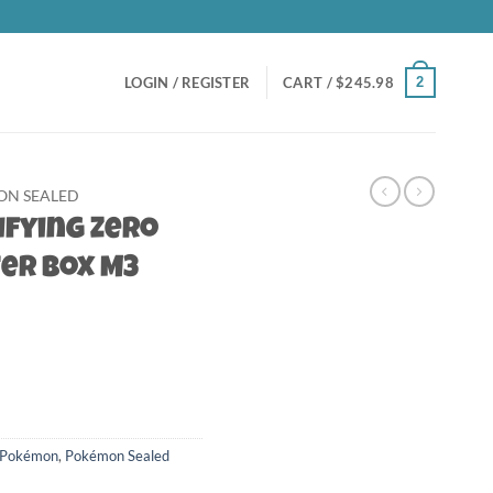
2
LOGIN / REGISTER
CART /
$
245.98
N SEALED
ifying Zero
er Box M3
Pokémon
,
Pokémon Sealed