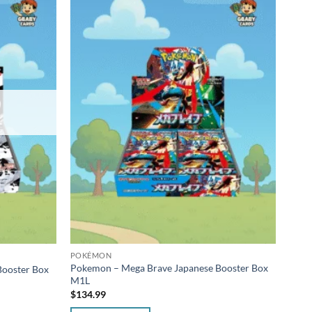
POKÉMON
POK
Pokemon – Mega Brave Japanese Booster Box
Poke
Booster Box
M1L
Japan
$
134.99
$
34.