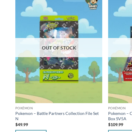
OUT OF STOCK
POKÉMON
POKÉMON
Pokemon – Battle Partners Collection File Set
Pokemon – C
N
Box SV5A
$
49.99
$
109.99