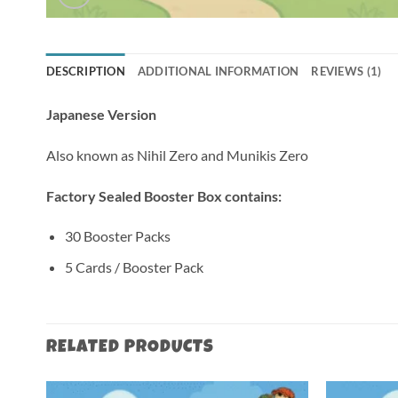
DESCRIPTION
ADDITIONAL INFORMATION
REVIEWS (1)
Japanese Version
Also known as Nihil Zero and Munikis Zero
Factory Sealed Booster Box contains:
30 Booster Packs
5 Cards / Booster Pack
RELATED PRODUCTS