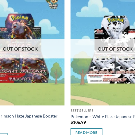
OUT OF STOCK
OUT OF STOCK
BEST SELLERS
rimson Haze Japanese Booster
Pokemon – White Flare Japanese 
$
106.99
READ MORE