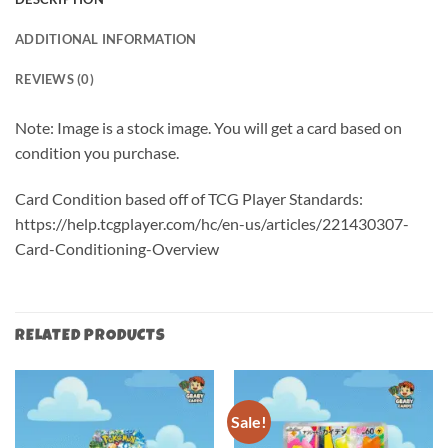
ADDITIONAL INFORMATION
REVIEWS (0)
Note: Image is a stock image. You will get a card based on
condition you purchase.
Card Condition based off of TCG Player Standards:
https://help.tcgplayer.com/hc/en-us/articles/221430307-
Card-Conditioning-Overview
RELATED PRODUCTS
Sale!