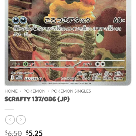
HOME
/
POKÉMON
/
POKÉMON SINGLES
Scrafty 137/086 (JP)
Original
Current
6.50
5.25
$
$