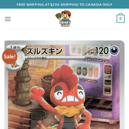
Skip
FREE SHIPPING AT $150. SHIPPING TO CANADA ONLY
to
content
0
Sale!