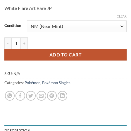
price
price
White Flare Art Rare JP
was:
is:
$6.50.
$5.25.
CLEAR
Condition
Scrafty 137/086 (JP) quantity
ADD TO CART
SKU:
N/A
Categories:
Pokémon
,
Pokémon Singles
DESCRIPTION