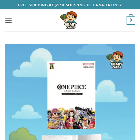
Skip
FREE SHIPPING AT $150. SHIPPING TO CANADA ONLY
to
content
0