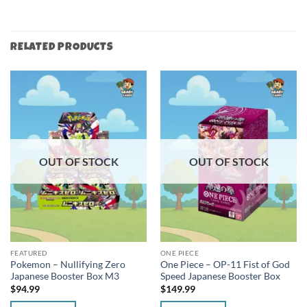
RELATED PRODUCTS
OUT OF STOCK
OUT OF STOCK
FEATURED
ONE PIECE
Pokemon – Nullifying Zero
One Piece – OP-11 Fist of God
Japanese Booster Box M3
Speed Japanese Booster Box
$
94.99
$
149.99