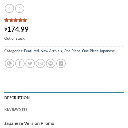
Rated
1
5
174.99
$
out of 5
based on
Out of stock
customer
rating
Categories:
Featured
,
New Arrivals
,
One Piece
,
One Piece Japanese
DESCRIPTION
REVIEWS (1)
Japanese Version Promo