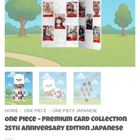
HOME
/
ONE PIECE
/
ONE PIECE JAPANESE
One Piece – Premium Card Collection
25th Anniversary Edition Japanese